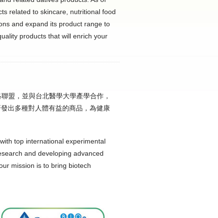
s related to skincare, nutritional food
ions and expand its product range to
uality products that will enrich your
策略聯盟，並與台北醫學大學產學合作，
研發出多種對人體有益的商品，為健康
with top international experimental
research and developing advanced
our mission is to bring biotech