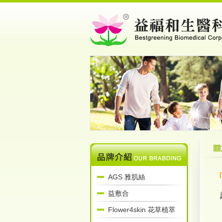
AGS 雅肌絲
益敷合
Flower4skin 花草植萃