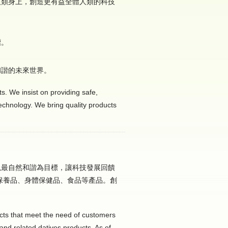
人類身上，創造更有益全體人類的科技
標。
和諧的未來世界。
s. We insist on providing safe,
technology. We bring quality products
以最自然和諧為目標，讓科技發展回饋
保養品、身體保健品、食品等產品。創
。
cts that meet the need of customers
and related datives products. As of