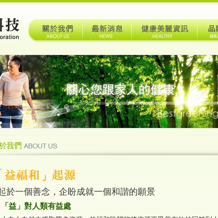
起於一個善念，企盼成就一個和諧的願景
「益」對人類有益處