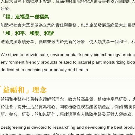
人自大自然中獲取眾多資源，益福和盼望能將資源更妥善有效的回饋到
研發。
「福」造福是一種福氣
能造福社會大眾是做為企業的責任與義務，也是企業發展最終最大之目
「和」和平、和樂、和諧
透過資源永續分享、循環並致力於更新的研發，使人類共享一個和平、
We strive to provide safe, environmental friendly biotechnology product
environment friendly products related to natural plant moisturizing bio
dedicated to enriching your beauty and health.
益福和生醫科技秉持永續經營理念，致力於高品質、植物性產品研發，
於社會，提升生活品質為核心。開發植物性胺基酸各類產品，例如:醫美
新、整合、研發，並加以延伸，藉此讓更多人體驗生醫發展對人類益處
Bestgreening is devoted to researching and developing the best produ
with health consciousness. We provide products related to Amino acid 