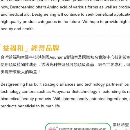
now, Bestgreening offers Amino acid of various forms as well as product
and medical aid. Bestgreening will continue to seek beneficial applicat
high quality product categories in the future. We hope to provide high q
beauty and health.
台灣益福和生醫科技與美國Aqunana實驗室及國際知名實驗中心技術
使用頂級植物性成分，透過高科技研發各類頂級產品，結合世界專利，
美麗帶來最大的助益！
Bestgreening has built strategic alliances and technology partnerships 
technology centers such as Aquynana Biotechnology in extending its 
biomedical beauty products. With internationally patented ingredients, 
products beneficial to human life.